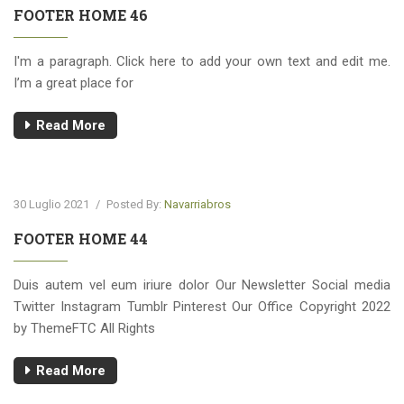
FOOTER HOME 46
I'm a paragraph. Click here to add your own text and edit me.
I’m a great place for
Read More
30 Luglio 2021
/
Posted By:
Navarriabros
FOOTER HOME 44
Duis autem vel eum iriure dolor Our Newsletter Social media
Twitter Instagram Tumblr Pinterest Our Office Copyright 2022
by ThemeFTC All Rights
Read More