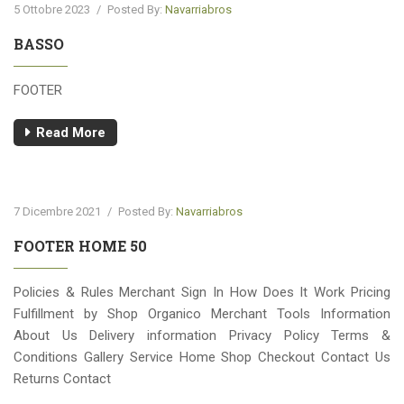
5 Ottobre 2023
/
Posted By:
Navarriabros
BASSO
FOOTER
Read More
7 Dicembre 2021
/
Posted By:
Navarriabros
FOOTER HOME 50
Policies & Rules Merchant Sign In How Does It Work Pricing
Fulfillment by Shop Organico Merchant Tools Information
About Us Delivery information Privacy Policy Terms &
Conditions Gallery Service Home Shop Checkout Contact Us
Returns Contact