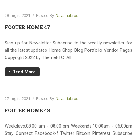
28 Luglio 2021
/
Posted By:
Navarriabros
FOOTER HOME 47
Sign up for Newsletter Subscribe to the weekly newsletter for
all the latest updates Home Shop Blog Portfolio Vendor Pages
Copyright 2022 by ThemeFTC. All
Read More
27 Luglio 2021
/
Posted By:
Navarriabros
FOOTER HOME 48
Weekdays:08:00 am - 08:00 pm Weekends:10:00am - 06:00pm
Stay Connect Facebook-f Twitter Bitcoin Pinterest Subscribe