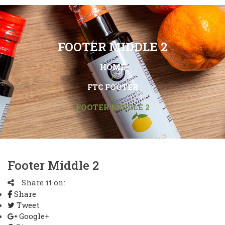
FOOTER MIDDLE 2
HOME
/
FTC FOOTER
/
FOOTER MIDDLE 2
Footer Middle 2
Share it on:
Share
Tweet
Google+