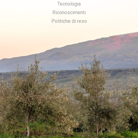
Tecnologia
Riconoscimenti
Politiche di reso