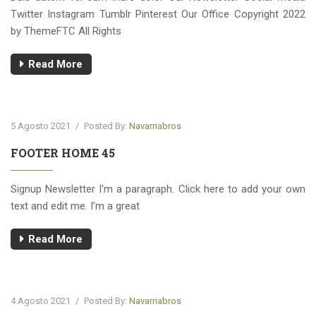
Twitter Instagram Tumblr Pinterest Our Office Copyright 2022
by ThemeFTC All Rights
Read More
5 Agosto 2021
/
Posted By:
Navarriabros
FOOTER HOME 45
Signup Newsletter I'm a paragraph. Click here to add your own
text and edit me. I’m a great
Read More
4 Agosto 2021
/
Posted By:
Navarriabros