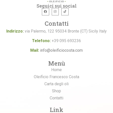
Seguici sui social
Contatti
Indirizzo:
via Palermo, 122 95034 Bronte (CT) Sicily Italy
Telefono:
+39 095 693236
Mail:
info@oleificiocosta.com
Menù
Home
Oleificio Francesco Costa
Carta degli oli
Shop
Contatti
Link