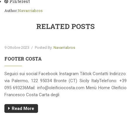
Pinterest
Author:
Navarriabros
RELATED POSTS
9 Ottobre 2023
/
Posted By:
Navarriabros
FOOTER COSTA
Seguici sui social Facebook Instagram Tiktok Contatti Indirizzo:
via Palermo, 122 95034 Bronte (CT) Sicily ItalyTelefono: +39
095 693236Mail:
info@oleificiocosta.com
Menù Home Oleificio
Francesco Costa Carta degli
Read More