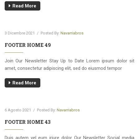
Read More
3 Dicembre 2021
/
Posted By:
Navarriabros
FOOTER HOME 49
Join Our Newsletter Stay Up to Date Lorem ipsum dolor sit
amet, consectetur adipiscing elit, sed do eiusmod tempor
Read More
6 Agosto 2021
/
Posted By:
Navarriabros
FOOTER HOME 43
Duis autem vel eum iriure dolor Our Newsletter Social media