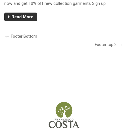
now and get 10% off new collection garments Sign up
Read More
Footer Bottom
Footer top 2